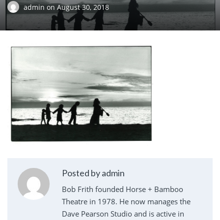
admin
on
August 30, 2018
Posted by admin
Bob Frith founded Horse + Bamboo
Theatre in 1978. He now manages the
Dave Pearson Studio and is active in