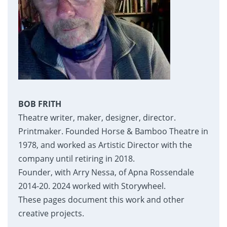
BOB FRITH
Theatre writer, maker, designer, director.
Printmaker. Founded Horse & Bamboo Theatre in
1978, and worked as Artistic Director with the
company until retiring in 2018.
Founder, with Arry Nessa, of Apna Rossendale
2014-20. 2024 worked with Storywheel.
These pages document this work and other
creative projects.