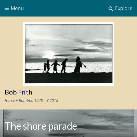
Menu
Explore
Bob Frith
Horse + Bamboo 1978 – 3.2018
The shore parade