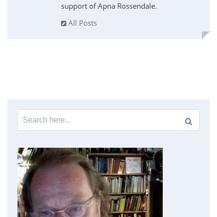
support of Apna Rossendale.
All Posts
Search
for: