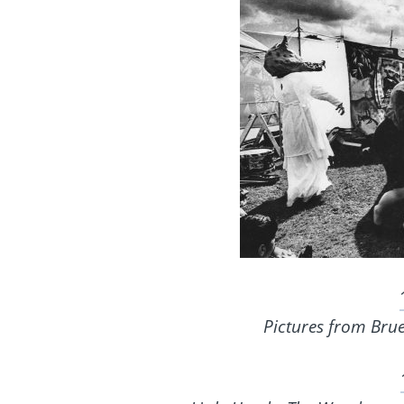
Pictures from Bru