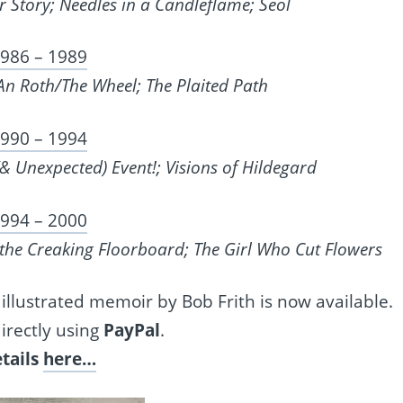
r Story; Needles in a Candleflame; Seol
986 – 1989
n Roth/The Wheel; The Plaited Path
990 – 1994
(& Unexpected) Event!; Visions of Hildegard
994 – 2000
the Creaking Floorboard; The Girl Who Cut Flowers
 illustrated memoir by Bob Frith is now available.
irectly using
PayPal
.
tails
here…