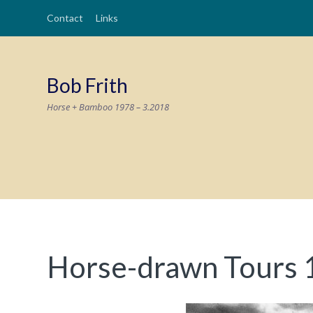
Contact
Links
Bob Frith
Horse + Bamboo 1978 – 3.2018
Horse-drawn Tours