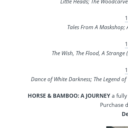
Little Heads; The Woodcarve
1
Tales From A Maskshop; A
1
The Wish, The Flood, A Strange 
1
Dance of White Darkness; The Legend of 
HORSE & BAMBOO: A JOURNEY
a fully
Purchase d
De