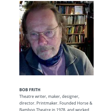
BOB FRITH
Theatre writer, maker, designer,
director. Printmaker. Founded Horse &
Bamboo Theatre in 1978, and worked