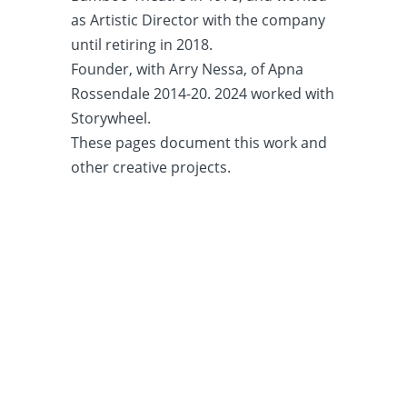
as Artistic Director with the company
until retiring in 2018.
Founder, with Arry Nessa, of Apna
Rossendale 2014-20. 2024 worked with
Storywheel.
These pages document this work and
other creative projects.