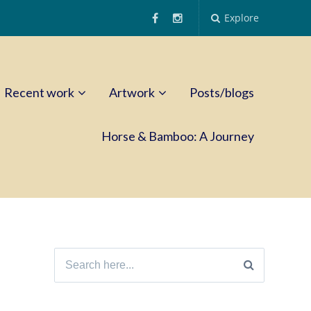
Explore
Recent work
Artwork
Posts/blogs
Horse & Bamboo: A Journey
Search
for: