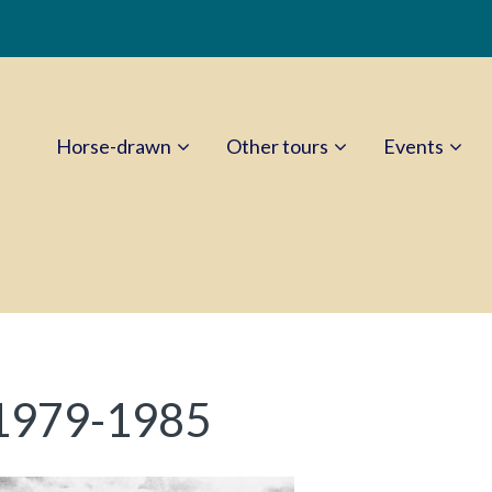
Horse-drawn
Other tours
Events
 1979-1985