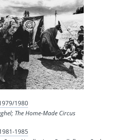
1979/1980
eghel; The Home-Made Circus
1981-1985