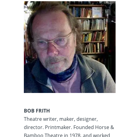
BOB FRITH
Theatre writer, maker, designer,
director. Printmaker. Founded Horse &
Bamboo Theatre in 1978, and worked