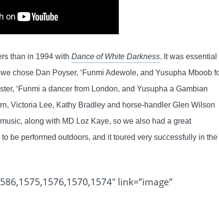
ers than in 1994 with
Dance of White Darkness
. It was essential
 we chose Dan Poyser, ‘Funmi Adewole, and Yusupha Mboob f
ester, ‘Funmi a dancer from London, and Yusupha a Gambian
, Victoria Lee, Kathy Bradley and horse-handler Glen Wilson
d music, along with MD Loz Kaye, so we also had a great
 be performed outdoors, and it toured very successfully in the
1586,1575,1576,1570,1574″ link=”image”