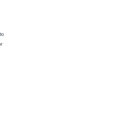
 to
or