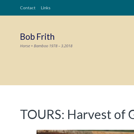
Contact
Links
Bob Frith
Horse + Bamboo 1978 – 3.2018
TOURS: Harvest of 