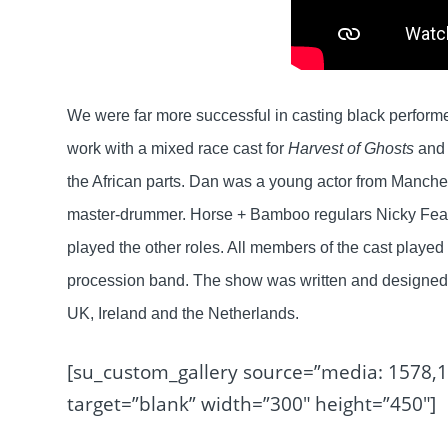
We were far more successful in casting black perform
work with a mixed race cast for
Harvest of Ghosts
and
the African parts. Dan was a young actor from Manch
master-drummer. Horse + Bamboo regulars Nicky Fearn
played the other roles. All members of the cast playe
procession band. The show was written and designed to
UK, Ireland and the Netherlands.
[su_custom_gallery source=”media: 1578,
target=”blank” width=”300″ height=”450″]