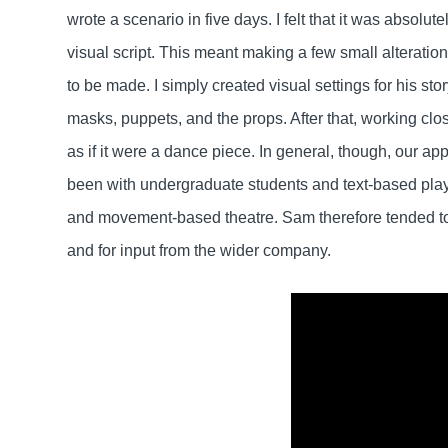
wrote a scenario in five days. I felt that it was absolutel
visual script. This meant making a few small alteratio
to be made. I simply created visual settings for his sto
masks, puppets, and the props. After that, working clo
as if it were a dance piece. In general, though, our a
been with undergraduate students and text-based play
and movement-based theatre. Sam therefore tended to 
and for input from the wider company.