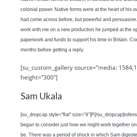
colonial power. Native forms were at the heart of his ow
had come across before, but powerful and persuasive.
work with me on a new production he jumped at the oppo
paperwork and funds to support his time in Britain. Co
months before getting a reply.
[su_custom_gallery source=”media: 1584,1
height=”300″]
Sam Ukala
[su_dropcap style=”flat” size=”4″]P[/su_dropcap]rofess
began to consider just how we might work together on
be. There was a period of shock in which Sam digeste