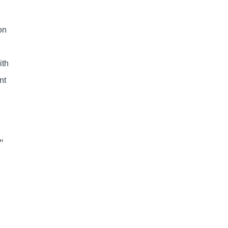
n
on
ith
nt
″