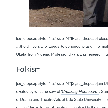
[su_dropcap style=”flat” size=”4″]P[/su_dropcap]rofes
at the University of Leeds, telephoned to ask if he m
Ukala, from Nigeria. Professor Ukala was researching
Folkism
[su_dropcap style=”flat” size=”4″]S[/su_dropcap]am U
excited by what he saw of
‘Creaking Floorboard’
. Sam
of Drama and Theatre Arts at Edo State University. His 
native African forms of theatre, in contrast to the dram