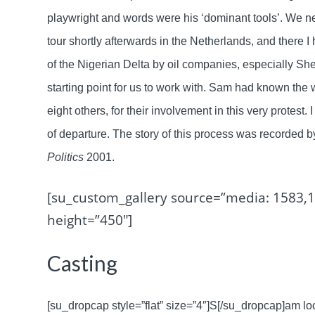
playwright and words were his ‘dominant tools’. We ne
tour shortly afterwards in the Netherlands, and there 
of the Nigerian Delta by oil companies, especially She
starting point for us to work with. Sam had known th
eight others, for their involvement in this very protest.
of departure. The story of this process was recorded
Politics
2001.
[su_custom_gallery source=”media: 1583,1
height=”450″]
Casting
[su_dropcap style=”flat” size=”4″]S[/su_dropcap]am l