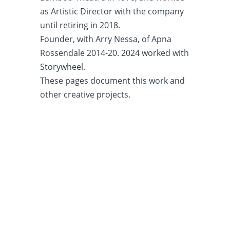
as Artistic Director with the company
until retiring in 2018.
Founder, with Arry Nessa, of Apna
Rossendale 2014-20. 2024 worked with
Storywheel.
These pages document this work and
other creative projects.