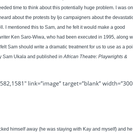
eded time to think about this potentially huge problem. I was o
I heard about the protests by Ijo campaigners about the devastati
ll. I mentioned this to Sam, and he felt it would make a good
e writer Ken Saro-Wiwa, who had been executed in 1995, along w
 I felt Sam should write a dramatic treatment for us to use as a poi
 by Sam Ukala and published in
African Theatre: Playwrights &
582,1581″ link=”image” target=”blank” width=”300
ocked himself away (he was staying with Kay and myself) and he