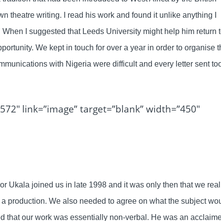
n theatre writing. I read his work and found it unlike anything I
 When I suggested that Leeds University might help him return 
rtunity. We kept in touch for over a year in order to organise 
mmunications with Nigeria were difficult and every letter sent to
572″ link=”image” target=”blank” width=”450″
or Ukala joined us in late 1998 and it was only then that we real
 a production. We also needed to agree on what the subject wo
d that our work was essentially non-verbal. He was an acclaim