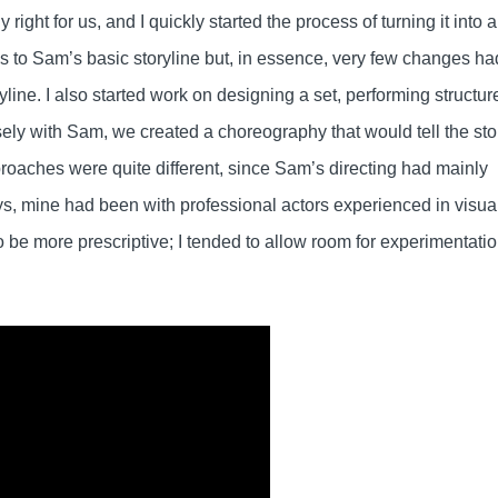
y right for us, and I quickly started the process of turning it into a
ns to Sam’s basic storyline but, in essence, very few changes ha
ryline. I also started work on designing a set, performing structur
sely with Sam, we created a choreography that would tell the sto
pproaches were quite different, since Sam’s directing had mainly
s, mine had been with professional actors experienced in visua
be more prescriptive; I tended to allow room for experimentati