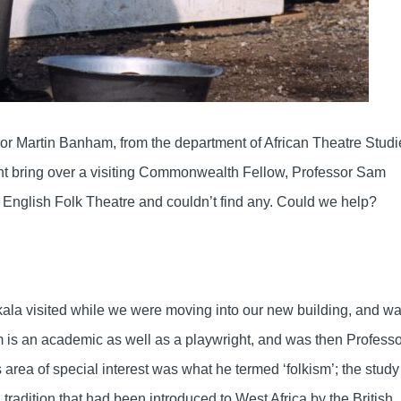
sor Martin Banham, from the department of African Theatre Studi
ight bring over a visiting Commonwealth Fellow, Professor Sam
 English Folk Theatre and couldn’t find any. Could we help?
kala visited while we were moving into our new building, and w
 is an academic as well as a playwright, and was then Professo
area of special interest was what he termed ‘folkism’; the study
a tradition that had been introduced to West Africa by the British