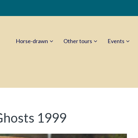
Horse-drawn
Other tours
Events
Ghosts 1999