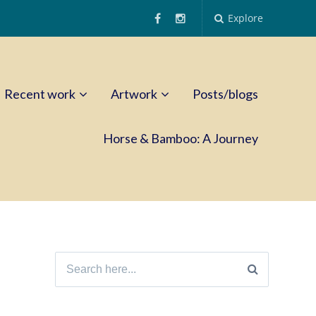
Explore
Recent work
Artwork
Posts/blogs
Horse & Bamboo: A Journey
Search
for: