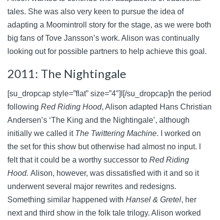
tales. She was also very keen to pursue the idea of
adapting a Moomintroll story for the stage, as we were both
big fans of Tove Jansson’s work. Alison was continually
looking out for possible partners to help achieve this goal.
2011: The Nightingale
[su_dropcap style=”flat” size=”4″]I[/su_dropcap]n the period
following
Red Riding Hood
, Alison adapted Hans Christian
Andersen’s ‘The King and the Nightingale’, although
initially we called it
The Twittering Machine
. I worked on
the set for this show but otherwise had almost no input. I
felt that it could be a worthy successor to
Red Riding
Hood.
Alison, however, was dissatisfied with it and so it
underwent several major rewrites and redesigns.
Something similar happened with
Hansel & Gretel
, her
next and third show in the folk tale trilogy. Alison worked