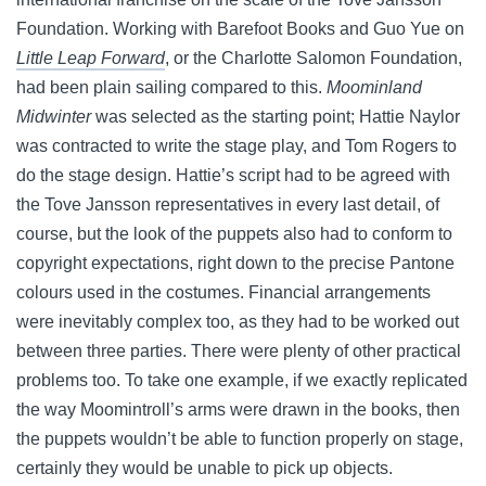
Foundation. Working with Barefoot Books and Guo Yue on
Little Leap Forward
, or the Charlotte Salomon Foundation,
had been plain sailing compared to this.
Moominland
Midwinter
was selected as the starting point; Hattie Naylor
was contracted to write the stage play, and Tom Rogers to
do the stage design. Hattie’s script had to be agreed with
the Tove Jansson representatives in every last detail, of
course, but the look of the puppets also had to conform to
copyright expectations, right down to the precise Pantone
colours used in the costumes. Financial arrangements
were inevitably complex too, as they had to be worked out
between three parties. There were plenty of other practical
problems too. To take one example, if we exactly replicated
the way Moomintroll’s arms were drawn in the books, then
the puppets wouldn’t be able to function properly on stage,
certainly they would be unable to pick up objects.