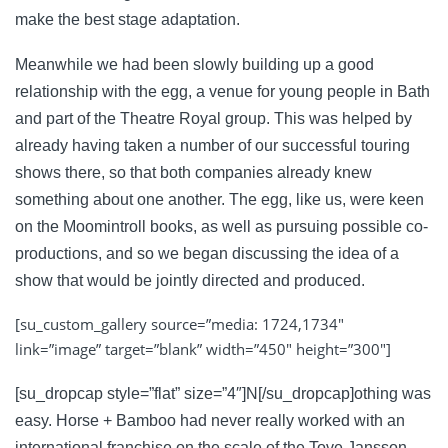
make the best stage adaptation.
Meanwhile we had been slowly building up a good
relationship with the egg, a venue for young people in Bath
and part of the Theatre Royal group. This was helped by
already having taken a number of our successful touring
shows there, so that both companies already knew
something about one another. The egg, like us, were keen
on the Moomintroll books, as well as pursuing possible co-
productions, and so we began discussing the idea of a
show that would be jointly directed and produced.
[su_custom_gallery source=”media: 1724,1734″
link=”image” target=”blank” width=”450″ height=”300″]
[su_dropcap style=”flat” size=”4″]N[/su_dropcap]othing was
easy. Horse + Bamboo had never really worked with an
international franchise on the scale of the Tove Jansson