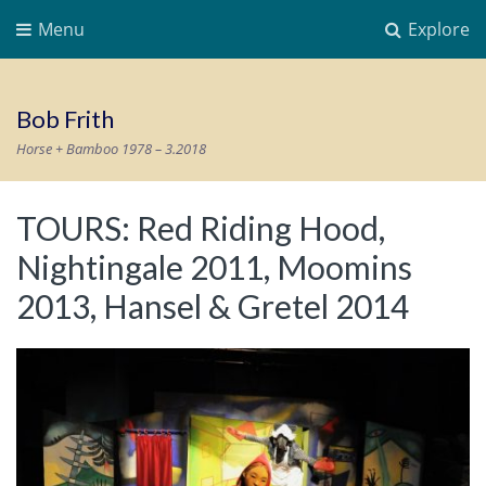
Menu
Explore
Bob Frith
Horse + Bamboo 1978 – 3.2018
TOURS: Red Riding Hood,
Nightingale 2011, Moomins
2013, Hansel & Gretel 2014