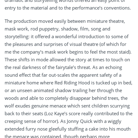
dramatic and storytelling worlds offered an easy point of
entry to the material and to the performance’s conventions.
The production moved easily between miniature theatre,
mask work, rod puppetry, shadow, film, song and
storytelling: it offered a wonderful introduction to some of
the pleasures and surprises of visual theatre (of which for
me the company’s mask work begins to feel the most staid).
These shifts in mode allowed the story at times to touch on
the real darkness of the fairytale’s threat. As an echoing
sound effect that far out-scales the apparent safety of a
miniature home where Red Riding Hood is tucked up in bed,
or an unseen animated shadow trailing her through the
woods and able to completely disappear behind trees, the
wolf exudes genuine menace which sent children scurrying
back to their seats (Loz Kaye’s score really contributed to the
creeping sense of horror). As Jonny Quick with a wiggly
extended furry nose gleefully stuffing a cake into his mouth
the menace was contained, though perhaps more