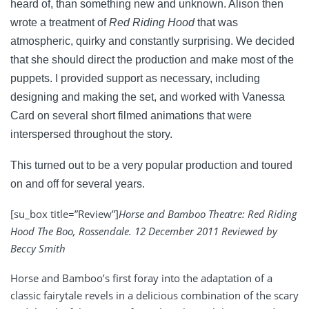
heard of, than something new and unknown. Alison then
wrote a treatment of
Red Riding Hood
that was
atmospheric, quirky and constantly surprising. We decided
that she should direct the production and make most of the
puppets. I provided support as necessary, including
designing and making the set, and worked with Vanessa
Card on several short filmed animations that were
interspersed throughout the story.
This turned out to be a very popular production and
toured
on and off for several years.
[su_box title=”Review”]
Horse and Bamboo Theatre: Red Riding
Hood The Boo, Rossendale. 12 December 2011 Reviewed by
Beccy Smith
Horse and Bamboo’s first foray into the adaptation of a
classic fairytale revels in a delicious combination of the scary