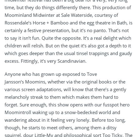
time, but they do things differently there. This production of
Moominland Midwinter at Sale Waterside, courtesy of
Rossendale’s Horse + Bamboo and the egg theatre in Bath, is
certainly a festive presentation, but it’s no panto. That’s not
to say it isn’t fun. Quite the opposite. It’s a real delight which
children will relish. But on the quiet it’s also got a depth to it
which goes deeper than the usual tinsel trappings and gaudy
excess. Fittingly, it’s very Scandinavian.
Anyone who has grown up exposed to Tove
Jansson‘s Moomins, whether via the original books or the
various screen adaptations, will know that there’s a gently
melancholy streak to them which makes them hard to
forget. Sure enough, this show opens with our fusspot hero
Moomintroll waking up to a snow-bedecked world and
wandering about in it feeling very lonely. Before too long,
though, he starts to meet others, among them a ditsy
squirrel, dour Little-My and philosophical sort Too Ticky. The