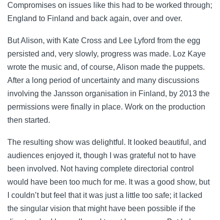
Compromises on issues like this had to be worked through;
England to Finland and back again, over and over.
But Alison, with Kate Cross and Lee Lyford from the egg
persisted and, very slowly, progress was made. Loz Kaye
wrote the music and, of course, Alison made the puppets.
After a long period of uncertainty and many discussions
involving the Jansson organisation in Finland, by 2013 the
permissions were finally in place. Work on the production
then started.
The resulting show was delightful. It looked beautiful, and
audiences enjoyed it, though I was grateful not to have
been involved. Not having complete directorial control
would have been too much for me. It was a good show, but
I couldn’t but feel that it was just a little too safe; it lacked
the singular vision that might have been possible if the