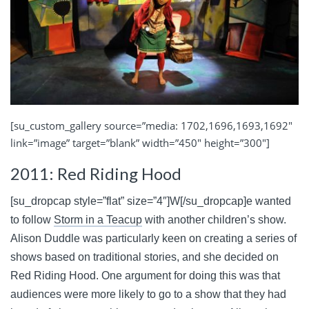
[su_custom_gallery source=”media: 1702,1696,1693,1692″
link=”image” target=”blank” width=”450″ height=”300″]
2011: Red Riding Hood
[su_dropcap style=”flat” size=”4″]W[/su_dropcap]e wanted
to follow
Storm in a Teacup
with another children’s show.
Alison Duddle was particularly keen on creating a series of
shows based on traditional stories, and she decided on
Red Riding Hood
. One argument for doing this was that
audiences were more likely to go to a show that they had