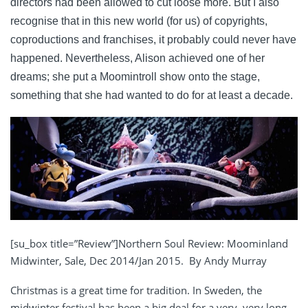
directors had been allowed to cut loose more. But I also
recognise that in this new world (for us) of copyrights,
coproductions and franchises, it probably could never have
happened. Nevertheless, Alison achieved one of her
dreams; she put a Moomintroll show onto the stage,
something that she had wanted to do for at least a decade.
[su_box title=”Review”]Northern Soul Review: Moominland
Midwinter, Sale, Dec 2014/Jan 2015. By Andy Murray
Christmas is a great time for tradition. In Sweden, the
midwinter festival has been a big deal for a very, very long