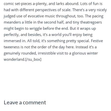
comic set-pieces a-plenty, and larks abound. Lots of fun is
had with different perspectives of scale. There’s a very nicely
judged use of evocative music throughout, too. The pacing
meanders a little in the second half, and tiny theatregoers
might begin to wriggle before the end. But it wraps up
perfectly, and besides, it’s a world you’ll enjoy being
immersed in. All told, it’s something pretty special. Festive
tweeness is not the order of the day here. Instead it’s a
genuinely rounded, irresistible visit to a glorious winter
wonderland.[/su_box]
Leave a comment