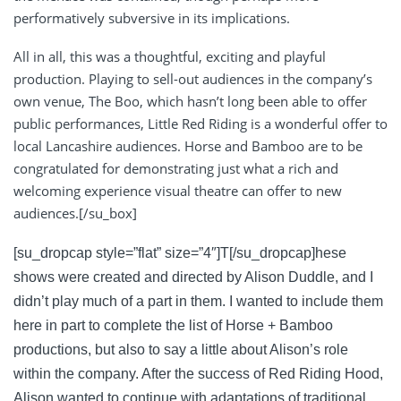
performatively subversive in its implications.
All in all, this was a thoughtful, exciting and playful
production. Playing to sell-out audiences in the company’s
own venue, The Boo, which hasn’t long been able to offer
public performances, Little Red Riding is a wonderful offer to
local Lancashire audiences. Horse and Bamboo are to be
congratulated for demonstrating just what a rich and
welcoming experience visual theatre can offer to new
audiences.[/su_box]
[su_dropcap style=”flat” size=”4″]T[/su_dropcap]hese
shows were created and directed by Alison Duddle, and I
didn’t play much of a part in them. I wanted to include them
here in part to complete the list of Horse + Bamboo
productions, but also to say a little about Alison’s role
within the company. After the success of Red Riding Hood,
Alison wanted to continue with adaptations of traditional