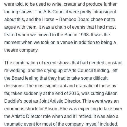
were told, to be used to write, create and produce further
touring shows. The Arts Council were pretty intransigent
about this, and the Horse + Bamboo Board chose not to
argue with them. It was a chain of events that I had most
feared when we moved to the Boo in 1998. It was the
moment when we took on a venue in addition to being a
theatre company.
The combination of recent shows that had needed constant
re-working, and the drying up of Arts Council funding, left
the Board feeling that they had to take some difficult
decisions. The most significant and dramatic of these by
far, taken suddenly at the end of 2016, was cutting Alison
Duddle’s post as Joint Artistic Director. This event was an
enormous shock for Alison. She was expecting to take over
the Artistic Director role when and if I retired. It was also a
traumatic event for most of the company, myself included.