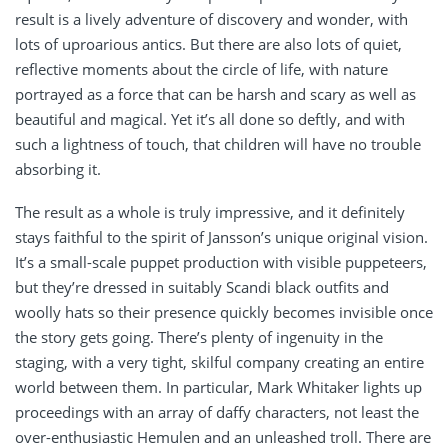
result is a lively adventure of discovery and wonder, with
lots of uproarious antics. But there are also lots of quiet,
reflective moments about the circle of life, with nature
portrayed as a force that can be harsh and scary as well as
beautiful and magical. Yet it’s all done so deftly, and with
such a lightness of touch, that children will have no trouble
absorbing it.
The result as a whole is truly impressive, and it definitely
stays faithful to the spirit of Jansson’s unique original vision.
It’s a small-scale puppet production with visible puppeteers,
but they’re dressed in suitably Scandi black outfits and
woolly hats so their presence quickly becomes invisible once
the story gets going. There’s plenty of ingenuity in the
staging, with a very tight, skilful company creating an entire
world between them. In particular, Mark Whitaker lights up
proceedings with an array of daffy characters, not least the
over-enthusiastic Hemulen and an unleashed troll. There are