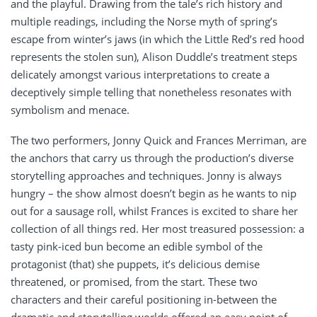
and the playful. Drawing from the tale’s rich history and
multiple readings, including the Norse myth of spring’s
escape from winter’s jaws (in which the Little Red’s red hood
represents the stolen sun), Alison Duddle’s treatment steps
delicately amongst various interpretations to create a
deceptively simple telling that nonetheless resonates with
symbolism and menace.
The two performers, Jonny Quick and Frances Merriman, are
the anchors that carry us through the production’s diverse
storytelling approaches and techniques. Jonny is always
hungry – the show almost doesn’t begin as he wants to nip
out for a sausage roll, whilst Frances is excited to share her
collection of all things red. Her most treasured possession: a
tasty pink-iced bun become an edible symbol of the
protagonist (that) she puppets, it’s delicious demise
threatened, or promised, from the start. These two
characters and their careful positioning in-between the