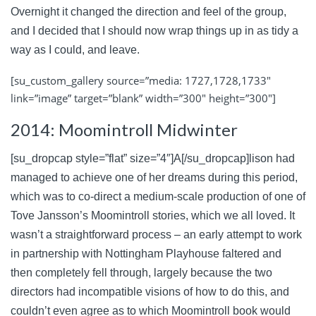
Overnight it changed the direction and feel of the group,
and I decided that I should now wrap things up in as tidy a
way as I could, and leave.
[su_custom_gallery source=”media: 1727,1728,1733″
link=”image” target=”blank” width=”300″ height=”300″]
2014: Moomintroll Midwinter
[su_dropcap style=”flat” size=”4″]A[/su_dropcap]lison had
managed to achieve one of her dreams during this period,
which was to co-direct a medium-scale production of one of
Tove Jansson’s Moomintroll stories, which we all loved. It
wasn’t a straightforward process – an early attempt to work
in partnership with Nottingham Playhouse faltered and
then completely fell through, largely because the two
directors had incompatible visions of how to do this, and
couldn’t even agree as to which Moomintroll book would