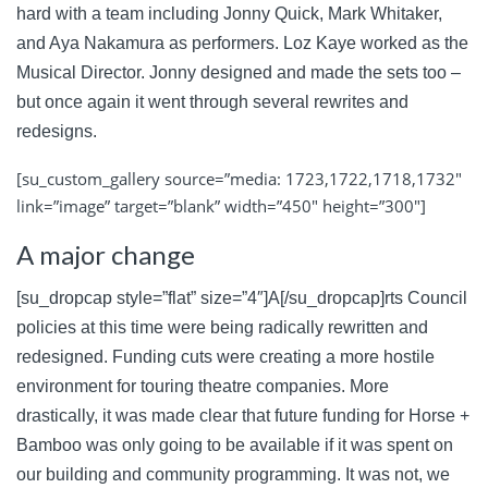
hard with a team including Jonny Quick, Mark Whitaker,
and Aya Nakamura as performers. Loz Kaye worked as the
Musical Director. Jonny designed and made the sets too –
but once again it went through several rewrites and
redesigns.
[su_custom_gallery source=”media: 1723,1722,1718,1732″
link=”image” target=”blank” width=”450″ height=”300″]
A major change
[su_dropcap style=”flat” size=”4″]A[/su_dropcap]rts Council
policies at this time were being radically rewritten and
redesigned. Funding cuts were creating a more hostile
environment for touring theatre companies. More
drastically, it was made clear that future funding for Horse +
Bamboo was only going to be available if it was spent on
our building and community programming. It was not, we