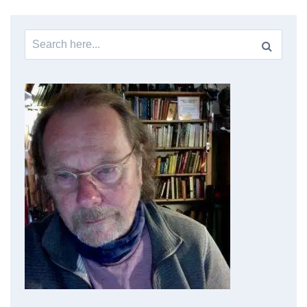
Search
for: