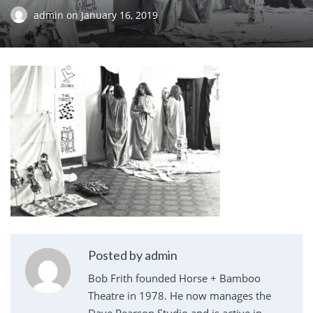
admin
on
January 16, 2019
Posted by admin
Bob Frith founded Horse + Bamboo
Theatre in 1978. He now manages the