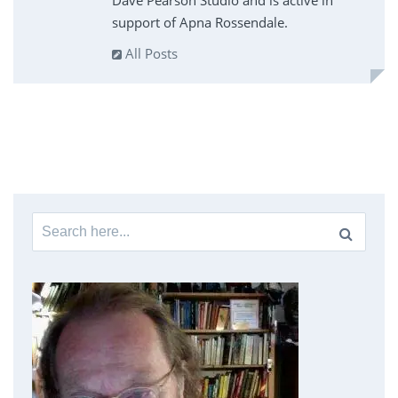
Dave Pearson Studio and is active in
support of Apna Rossendale.
All Posts
Search
for: