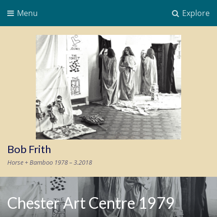
Menu
Explore
Bob Frith
Horse + Bamboo 1978 – 3.2018
Chester Art Centre 1979