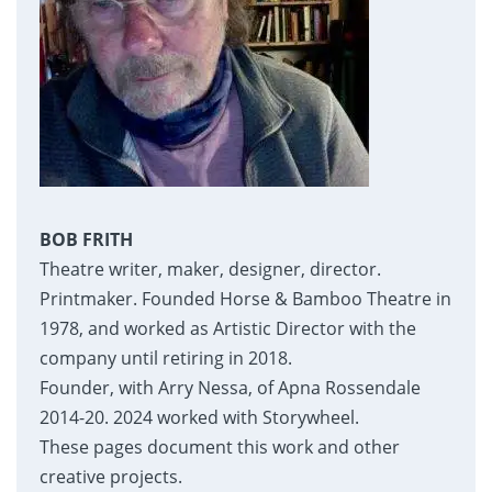
BOB FRITH
Theatre writer, maker, designer, director.
Printmaker. Founded Horse & Bamboo Theatre in
1978, and worked as Artistic Director with the
company until retiring in 2018.
Founder, with Arry Nessa, of Apna Rossendale
2014-20. 2024 worked with Storywheel.
These pages document this work and other
creative projects.