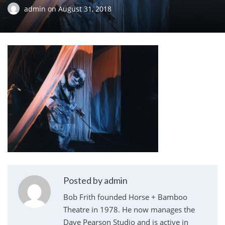
admin
on
August 31, 2018
Posted by admin
Bob Frith founded Horse + Bamboo
Theatre in 1978. He now manages the
Dave Pearson Studio and is active in