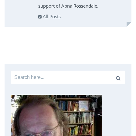
support of Apna Rossendale.
All Posts
Search
for: