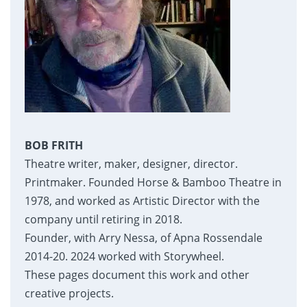
BOB FRITH
Theatre writer, maker, designer, director.
Printmaker. Founded Horse & Bamboo Theatre in
1978, and worked as Artistic Director with the
company until retiring in 2018.
Founder, with Arry Nessa, of Apna Rossendale
2014-20. 2024 worked with Storywheel.
These pages document this work and other
creative projects.