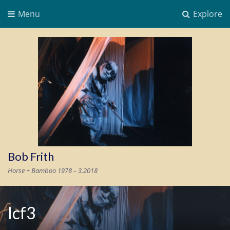
Menu
Explore
Bob Frith
Horse + Bamboo 1978 – 3.2018
lcf3