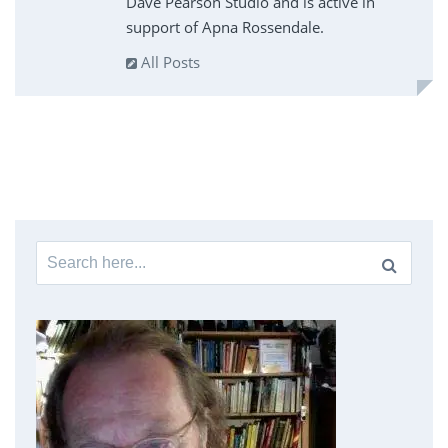
Dave Pearson Studio and is active in
support of Apna Rossendale.
All Posts
Search
for: