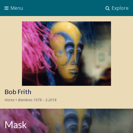
Menu
Explore
Bob Frith
Horse + Bamboo 1978 – 3.2018
Mask