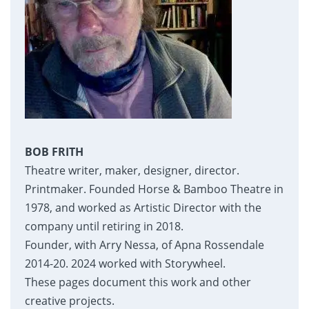
BOB FRITH
Theatre writer, maker, designer, director.
Printmaker. Founded Horse & Bamboo Theatre in
1978, and worked as Artistic Director with the
company until retiring in 2018.
Founder, with Arry Nessa, of Apna Rossendale
2014-20. 2024 worked with Storywheel.
These pages document this work and other
creative projects.