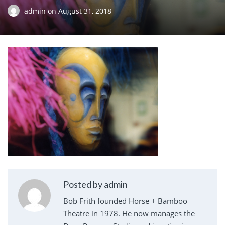
admin
on
August 31, 2018
Posted by admin
Bob Frith founded Horse + Bamboo
Theatre in 1978. He now manages the