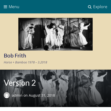
Menu
Explore
Bob Frith
Horse + Bamboo 1978 – 3.2018
Version 2
admin
on
August 31, 2018