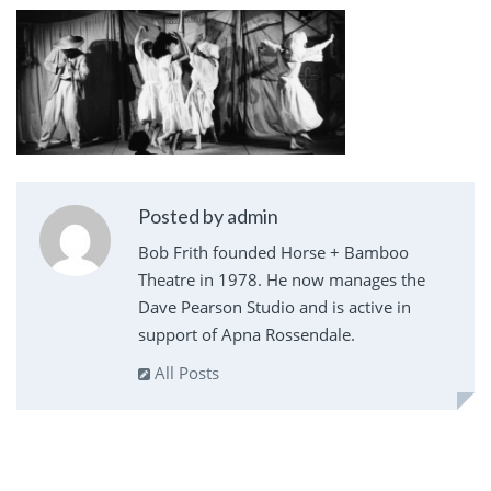
Posted by admin
Bob Frith founded Horse + Bamboo
Theatre in 1978. He now manages the
Dave Pearson Studio and is active in
support of Apna Rossendale.
All Posts