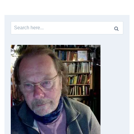
Search
for: