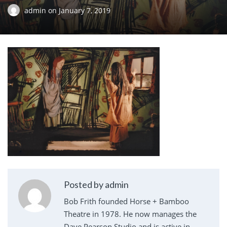
admin
on
January 7, 2019
Posted by admin
Bob Frith founded Horse + Bamboo
Theatre in 1978. He now manages the
Dave Pearson Studio and is active in