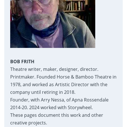
BOB FRITH
Theatre writer, maker, designer, director.
Printmaker. Founded Horse & Bamboo Theatre in
1978, and worked as Artistic Director with the
company until retiring in 2018.
Founder, with Arry Nessa, of Apna Rossendale
2014-20. 2024 worked with Storywheel.
These pages document this work and other
creative projects.