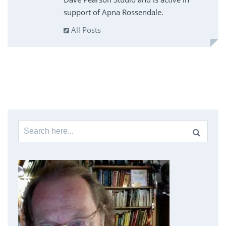
support of Apna Rossendale.
All Posts
Search
for: