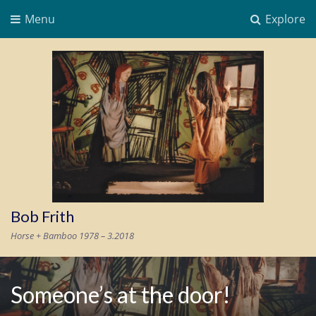
Menu
Explore
Bob Frith
Horse + Bamboo 1978 – 3.2018
Someone’s at the door!