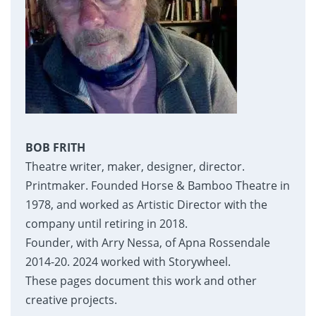
BOB FRITH
Theatre writer, maker, designer, director.
Printmaker. Founded Horse & Bamboo Theatre in
1978, and worked as Artistic Director with the
company until retiring in 2018.
Founder, with Arry Nessa, of Apna Rossendale
2014-20. 2024 worked with Storywheel.
These pages document this work and other
creative projects.