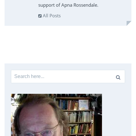
support of Apna Rossendale.
All Posts
Search
for: