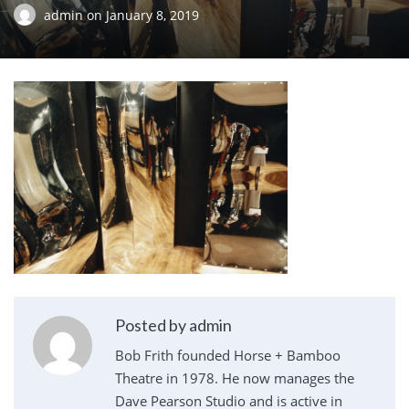
admin
on
January 8, 2019
Posted by admin
Bob Frith founded Horse + Bamboo
Theatre in 1978. He now manages the
Dave Pearson Studio and is active in