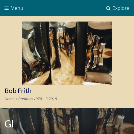
Menu
Explore
Bob Frith
Horse + Bamboo 1978 – 3.2018
GI