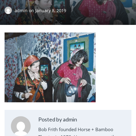
admin
on
January 8, 2019
Posted by admin
Bob Frith founded Horse + Bamboo