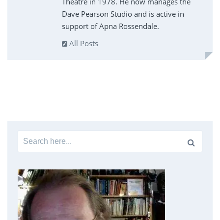
Theatre in 1978. He now manages the
Dave Pearson Studio and is active in
support of Apna Rossendale.
All Posts
Search
for: