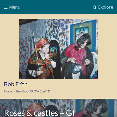
Menu
Explore
Bob Frith
Horse + Bamboo 1978 – 3.2018
Roses & castles – GI