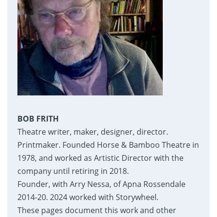
BOB FRITH
Theatre writer, maker, designer, director.
Printmaker. Founded Horse & Bamboo Theatre in
1978, and worked as Artistic Director with the
company until retiring in 2018.
Founder, with Arry Nessa, of Apna Rossendale
2014-20. 2024 worked with Storywheel.
These pages document this work and other