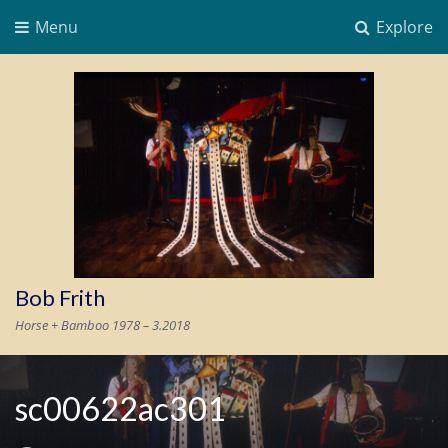
Menu
Explore
Bob Frith
Horse + Bamboo 1978 – 3.2018
sc00622ac301