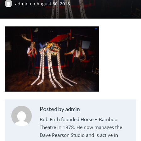
admin
on
August 30, 2018
Posted by admin
Bob Frith founded Horse + Bamboo
Theatre in 1978. He now manages the
Dave Pearson Studio and is active in