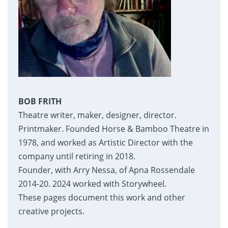
BOB FRITH
Theatre writer, maker, designer, director.
Printmaker. Founded Horse & Bamboo Theatre in
1978, and worked as Artistic Director with the
company until retiring in 2018.
Founder, with Arry Nessa, of Apna Rossendale
2014-20. 2024 worked with Storywheel.
These pages document this work and other
creative projects.