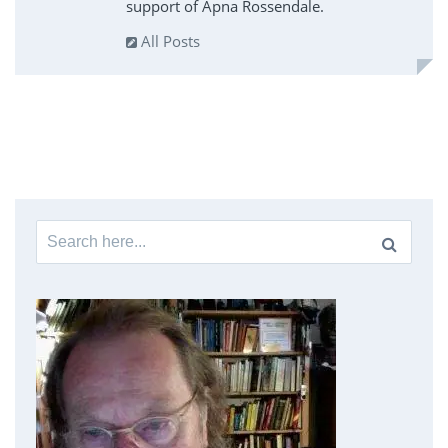
support of Apna Rossendale.
All Posts
Search
for: