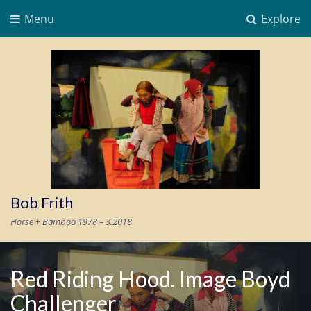
Menu
Explore
Bob Frith
Horse + Bamboo 1978 – 3.2018
Red Riding Hood. Image Boyd
Challenger