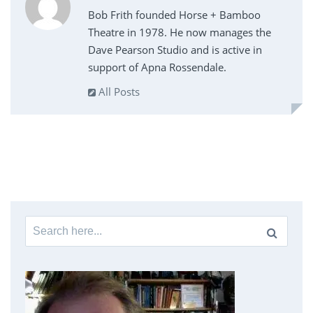
Bob Frith founded Horse + Bamboo
Theatre in 1978. He now manages the
Dave Pearson Studio and is active in
support of Apna Rossendale.
All Posts
Search
for: