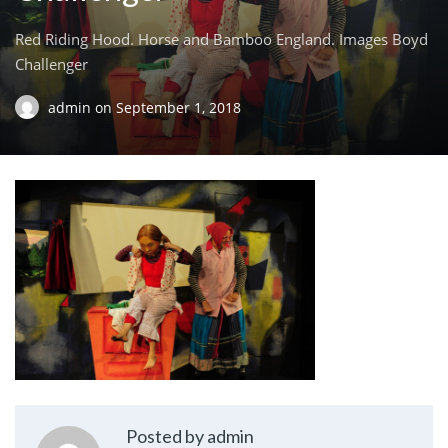
Red Riding Hood. Horse and Bamboo England. Images Boyd
Challenger
admin
on
September 1, 2018
Posted by admin