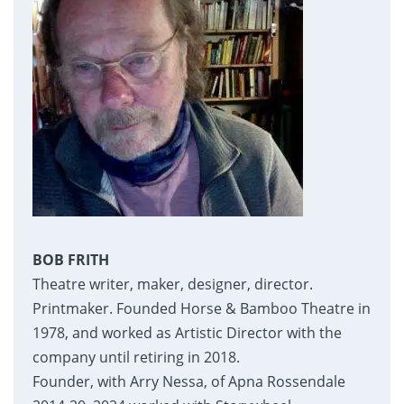
BOB FRITH
Theatre writer, maker, designer, director.
Printmaker. Founded Horse & Bamboo Theatre in
1978, and worked as Artistic Director with the
company until retiring in 2018.
Founder, with Arry Nessa, of Apna Rossendale