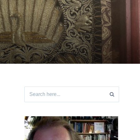
Search
for: