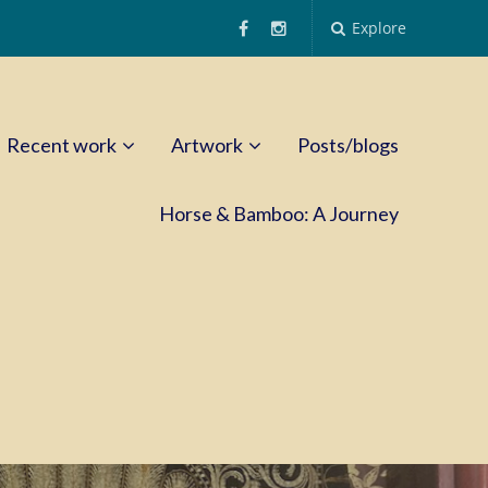
Explore
Recent work
Artwork
Posts/blogs
Horse & Bamboo: A Journey