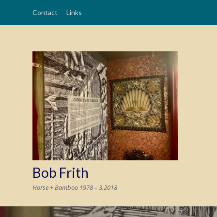
Contact
Links
Bob Frith
Horse + Bamboo 1978 – 3.2018