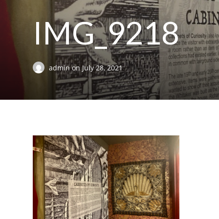
IMG_9218
admin
on
July 28, 2021