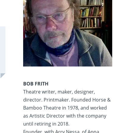
BOB FRITH
Theatre writer, maker, designer,
director. Printmaker. Founded Horse &
Bamboo Theatre in 1978, and worked
as Artistic Director with the company
until retiring in 2018.
Founder, with Arry Nessa, of Apna