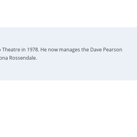
 Theatre in 1978. He now manages the Dave Pearson
Apna Rossendale.