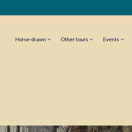
Horse-drawn
Other tours
Events