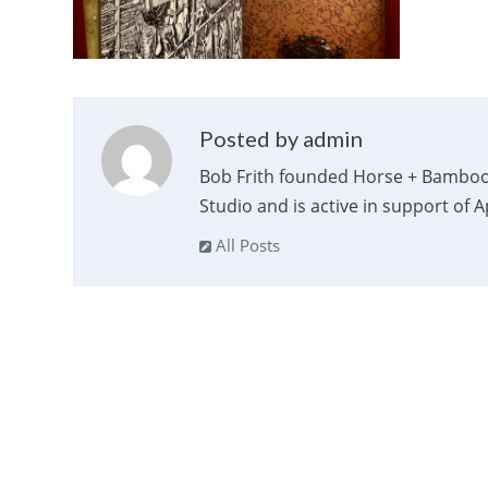
Posted by admin
Bob Frith founded Horse + Bamboo
Studio and is active in support of 
All Posts