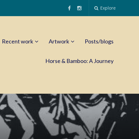
Explore
Recent work
Artwork
Posts/blogs
Horse & Bamboo: A Journey