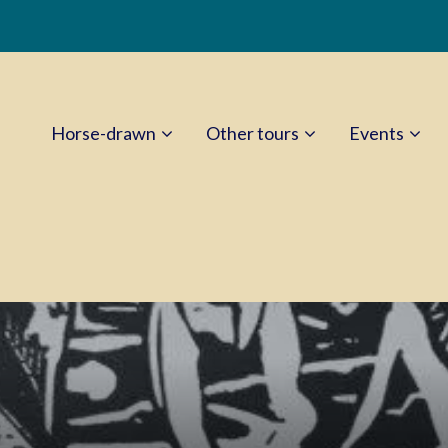
Horse-drawn
Other tours
Events