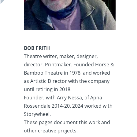
BOB FRITH
Theatre writer, maker, designer,
director. Printmaker. Founded Horse &
Bamboo Theatre in 1978, and worked
as Artistic Director with the company
until retiring in 2018.
Founder, with Arry Nessa, of Apna
Rossendale 2014-20. 2024 worked with
Storywheel.
These pages document this work and
other creative projects.