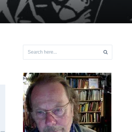
Search
for: