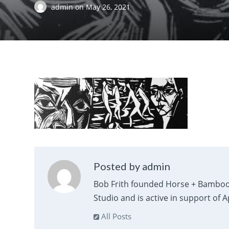
admin
on
May 26, 2021
Posted by admin
Bob Frith founded Horse + Bamboo
Studio and is active in support of 
All Posts