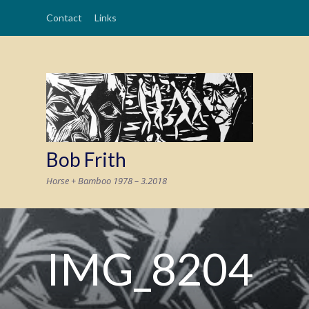
Contact
Links
Bob Frith
Horse + Bamboo 1978 – 3.2018
IMG_8204