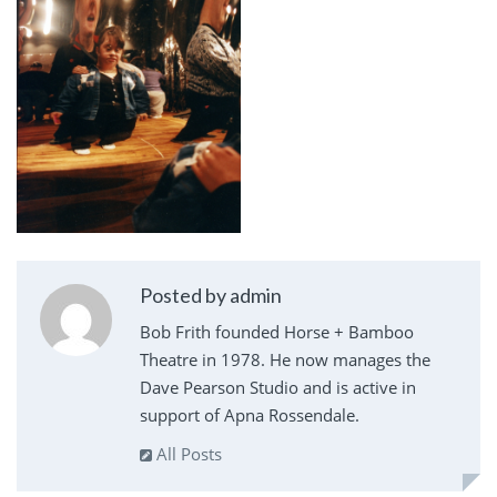
Posted by admin
Bob Frith founded Horse + Bamboo
Theatre in 1978. He now manages the
Dave Pearson Studio and is active in
support of Apna Rossendale.
All Posts