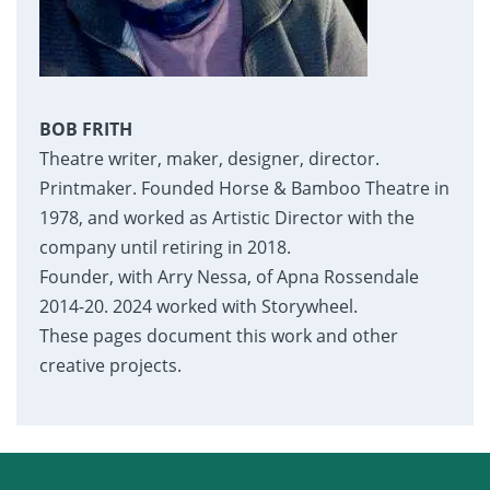
BOB FRITH
Theatre writer, maker, designer, director.
Printmaker. Founded Horse & Bamboo Theatre in
1978, and worked as Artistic Director with the
company until retiring in 2018.
Founder, with Arry Nessa, of Apna Rossendale
2014-20. 2024 worked with Storywheel.
These pages document this work and other
creative projects.