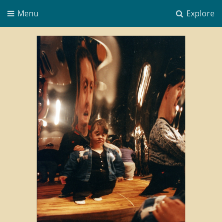
Menu
Explore