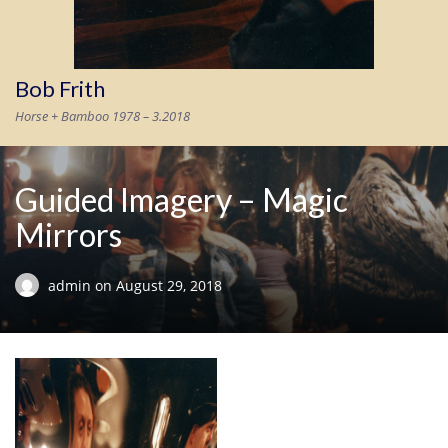
Bob Frith
Horse + Bamboo 1978 – 3.2018
Guided Imagery – Magic
Mirrors
admin
on
August 29, 2018