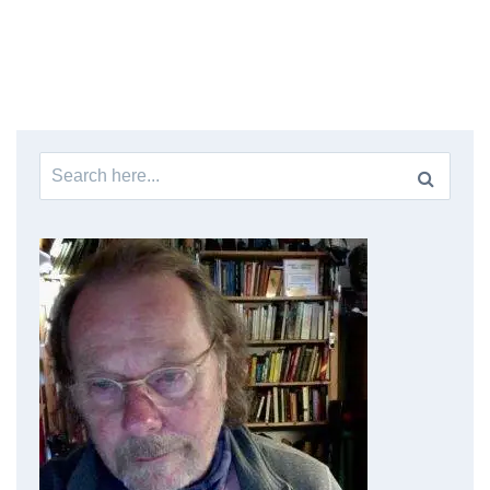
Search
for: